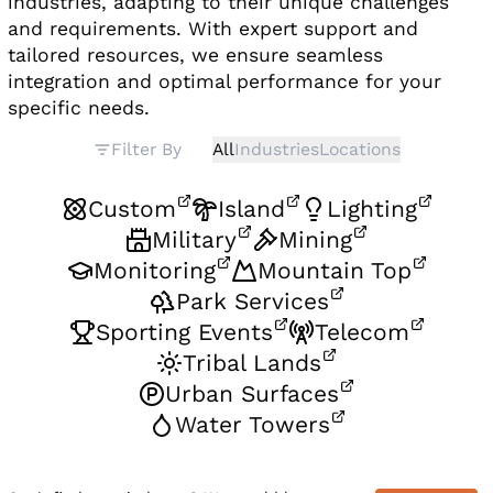
industries, adapting to their unique challenges
and requirements. With expert support and
tailored resources, we ensure seamless
integration and optimal performance for your
specific needs.
Filter By
All
Industries
Locations
Custom
Island
Lighting
Military
Mining
Monitoring
Mountain Top
Park Services
Sporting Events
Telecom
Tribal Lands
Urban Surfaces
Water Towers