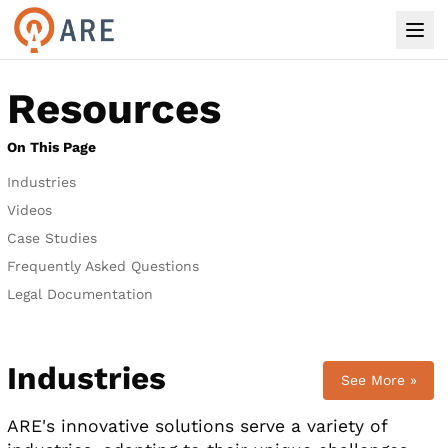
Resources
On This Page
Industries
Videos
Case Studies
Frequently Asked Questions
Legal Documentation
Industries
See More »
ARE's innovative solutions serve a variety of