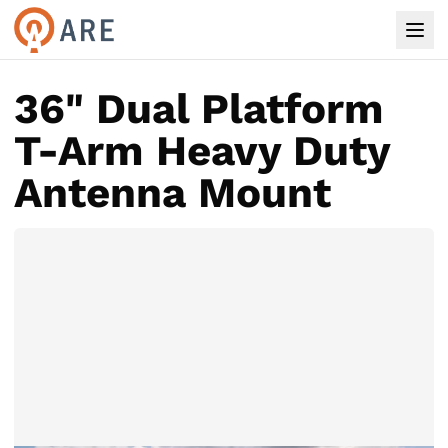
36" Dual Platform
T-Arm Heavy Duty
Antenna Mount