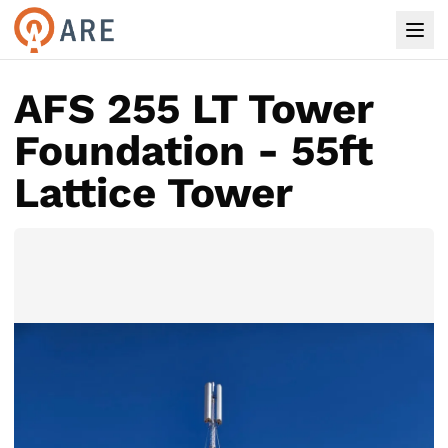
AFS 255 LT Tower
Foundation - 55ft
Lattice Tower