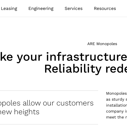
Leasing
Engineering
Services
Resources
ARE Monopoles
ke your infrastructur
Reliability re
Monopoles 
as sturdy 
poles allow our customers
installati
new heights
company is
meet the 