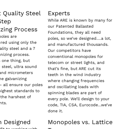
 Quality Steel
Experts
Step
While ARE is known by many for
our Patented Ballasted
izing Process
Foundations, they all need
oles are
poles, so we’ve designed….a lot,
red using only the
and manufactured thousands.
ality steel and a 7
Our competitors have
anizing process.
conventional monopoles for
s one thing, but
telecom or street lights, and
e steel, ultra sound
that’s fine, but ARE cut its
 and micrometers
teeth in the wind industry
e galvanizing
where changing frequencies
– all ensure our poles
and oscillating loads with
ighest standards to
spinning blades are part of
the harshest of
every pole. We’ll design to your
nts.
code, TIA, CSA, Eurocode…we’ve
done it.
 Designed
Monopoles vs. Lattice