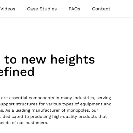
Videos
Case Studies
FAQs
Contact
e to new heights
defined
are essential components in many industries, serving
support structures for various types of equipment and
ons. As a leading manufacturer of monopoles, our
 dedicated to producing high-quality products that
needs of our customers.