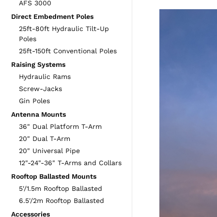
AFS 3000
Direct Embedment Poles
25ft-80ft Hydraulic Tilt-Up
Poles
25ft-150ft Conventional Poles
Raising Systems
Hydraulic Rams
Screw-Jacks
Gin Poles
Antenna Mounts
36" Dual Platform T-Arm
20" Dual T-Arm
20" Universal Pipe
12"-24"-36" T-Arms and Collars
Rooftop Ballasted Mounts
5'/1.5m Rooftop Ballasted
6.5'/2m Rooftop Ballasted
Accessories