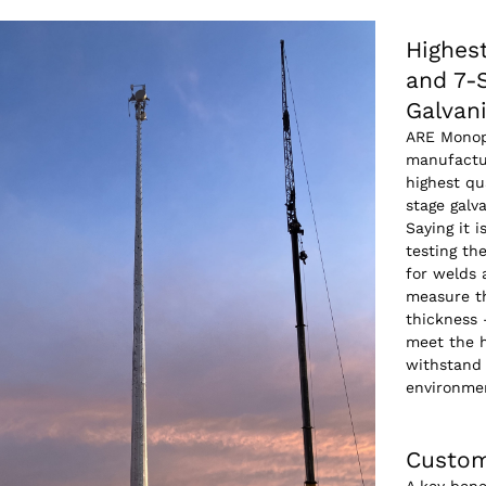
Highest
and 7-
Galvan
ARE Monop
manufactu
highest qu
stage galv
Saying it i
testing th
for welds
measure th
thickness 
meet the h
withstand 
environme
Custom