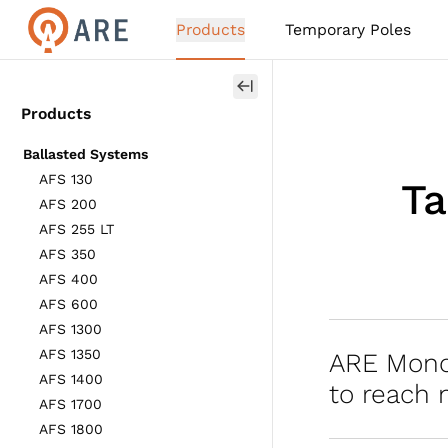
Products
Temporary Poles
Products
Ballasted Systems
AFS 130
Ta
AFS 200
AFS 255 LT
AFS 350
AFS 400
AFS 600
AFS 1300
AFS 1350
ARE Mono
AFS 1400
to reach 
AFS 1700
AFS 1800