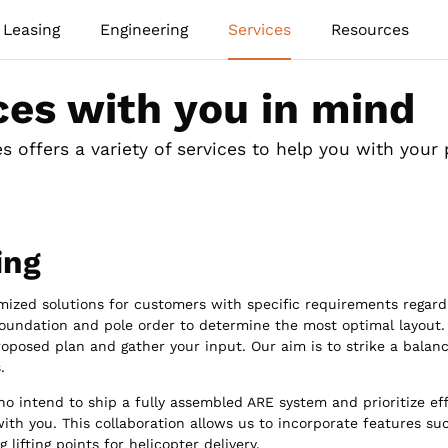
Leasing
Engineering
Services
Resources
ces with you in mind
 offers a variety of services to help you with your 
ing
mized solutions for customers with specific requirements regard
foundation and pole order to determine the most optimal layout.
roposed plan and gather your input. Our aim is to strike a balan
.
o intend to ship a fully assembled ARE system and prioritize eff
ith you. This collaboration allows us to incorporate features s
g lifting points for helicopter delivery.