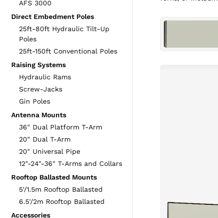
AFS 3000
Direct Embedment Poles
25ft-80ft Hydraulic Tilt-Up
Poles
25ft-150ft Conventional Poles
Raising Systems
Hydraulic Rams
Screw-Jacks
Gin Poles
Antenna Mounts
36" Dual Platform T-Arm
20" Dual T-Arm
20" Universal Pipe
12"-24"-36" T-Arms and Collars
Rooftop Ballasted Mounts
5'/1.5m Rooftop Ballasted
6.5'/2m Rooftop Ballasted
Accessories