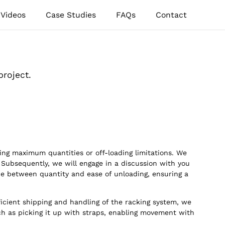
Videos
Case Studies
FAQs
Contact
project.
ing maximum quantities or off-loading limitations. We
 Subsequently, we will engage in a discussion with you
ce between quantity and ease of unloading, ensuring a
icient shipping and handling of the racking system, we
uch as picking it up with straps, enabling movement with