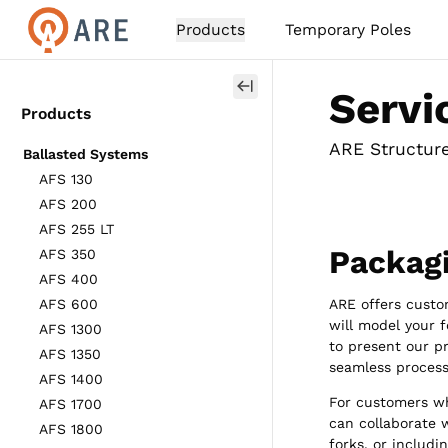
Products
Temporary Poles
Servi
Products
ARE Structures
Ballasted Systems
AFS 130
AFS 200
AFS 255 LT
Packag
AFS 350
AFS 400
AFS 600
ARE offers custo
will model your 
AFS 1300
to present our p
AFS 1350
seamless process
AFS 1400
For customers wh
AFS 1700
can collaborate w
AFS 1800
forks, or includin